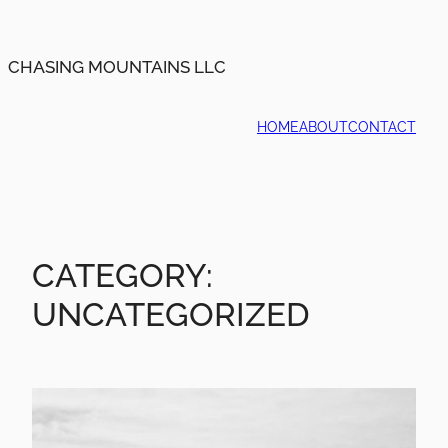
Skip
to
content
CHASING MOUNTAINS LLC
HOME
ABOUT
CONTACT
CATEGORY:
UNCATEGORIZED