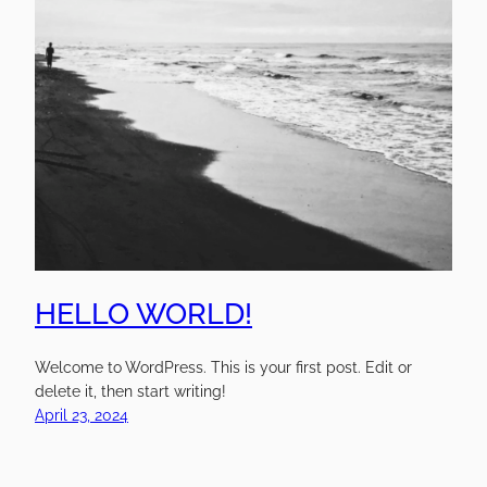
HELLO WORLD!
Welcome to WordPress. This is your first post. Edit or
delete it, then start writing!
April 23, 2024