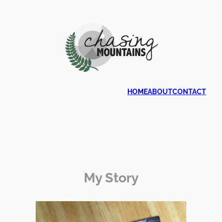
HOME
ABOUT
CONTACT
My Story