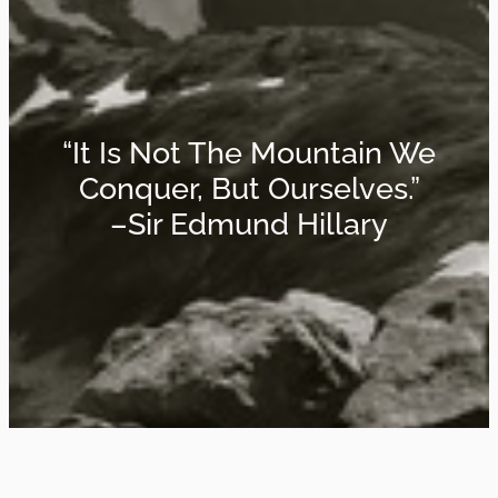
“It Is Not The Mountain We
Conquer, But Ourselves.”
–Sir Edmund Hillary