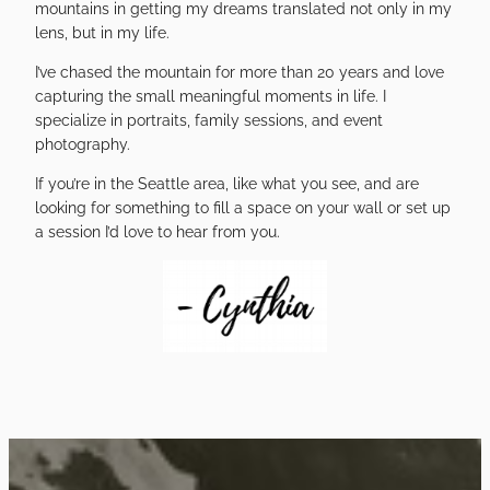
mountains in getting my dreams translated not only in my
lens, but in my life.
I’ve chased the mountain for more than 20 years and love
capturing the small meaningful moments in life. I
specialize in portraits, family sessions, and event
photography.
If you’re in the Seattle area, like what you see, and are
looking for something to fill a space on your wall or set up
a session I’d love to hear from you.