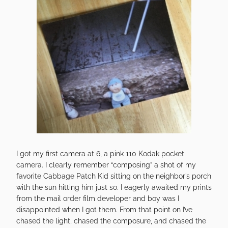
I got my first camera at 6, a pink 110 Kodak pocket
camera. I clearly remember “composing” a shot of my
favorite Cabbage Patch Kid sitting on the neighbor’s porch
with the sun hitting him just so. I eagerly awaited my prints
from the mail order film developer and boy was I
disappointed when I got them. From that point on I’ve
chased the light, chased the composure, and chased the