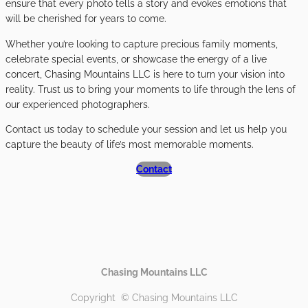
ensure that every photo tells a story and evokes emotions that
will be cherished for years to come.
Whether you’re looking to capture precious family moments,
celebrate special events, or showcase the energy of a live
concert, Chasing Mountains LLC is here to turn your vision into
reality. Trust us to bring your moments to life through the lens of
our experienced photographers.
Contact us today to schedule your session and let us help you
capture the beauty of life’s most memorable moments.
Contact
Chasing Mountains LLC
Copyright © Chasing Mountains LLC