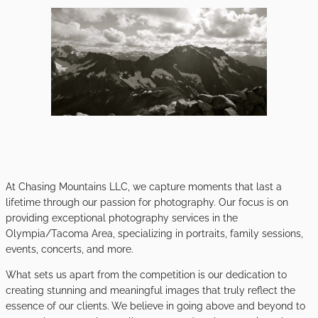
At Chasing Mountains LLC, we capture moments that last a
lifetime through our passion for photography. Our focus is on
providing exceptional photography services in the
Olympia/Tacoma Area, specializing in portraits, family sessions,
events, concerts, and more.
What sets us apart from the competition is our dedication to
creating stunning and meaningful images that truly reflect the
essence of our clients. We believe in going above and beyond to