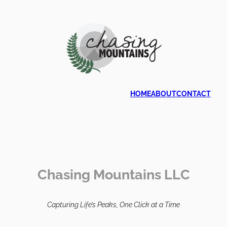
HOME
ABOUT
CONTACT
Chasing Mountains LLC
Capturing Life’s Peaks, One Click at a Time